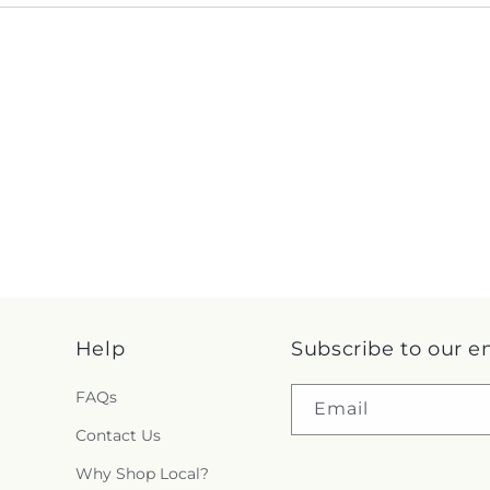
Help
Subscribe to our e
FAQs
Email
Contact Us
Why Shop Local?