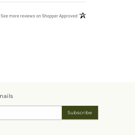
(opens in a new tab)
See more reviews on Shopper Approved
mails
Subscribe