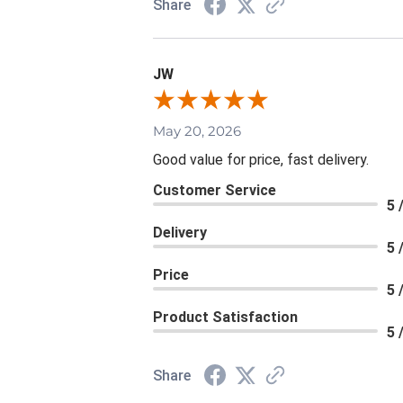
Share
JW
May 20, 2026
Good value for price, fast delivery.
Customer Service
5 
Delivery
5 
Price
5 
Product Satisfaction
5 
Share