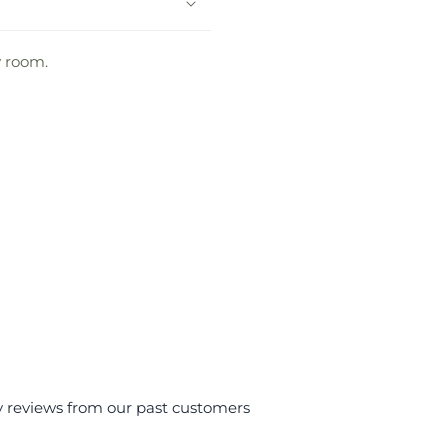
y room.
y reviews from our past customers