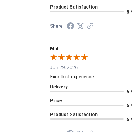
Product Satisfaction
5 
Share
Matt
Jun 29, 2026
Excellent experience
Delivery
5 
Price
5 
Product Satisfaction
5 