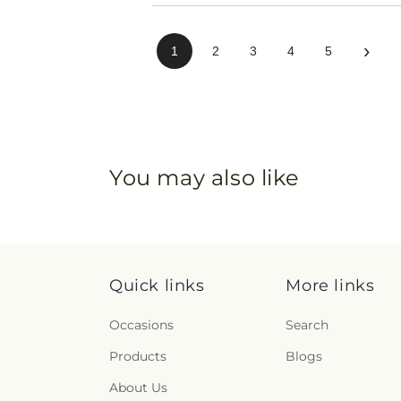
›
1
2
3
4
5
You may also like
Quick links
More links
Occasions
Search
Products
Blogs
About Us