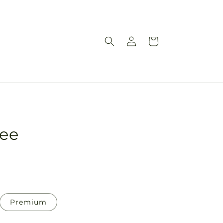
Log
Cart
in
ree
Premium