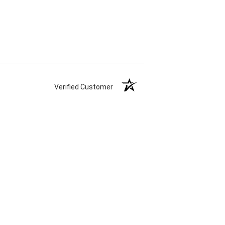
Verified Customer