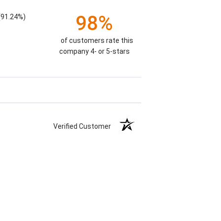
98%
(91.24%)
of customers rate this
company 4- or 5-stars
Verified Customer