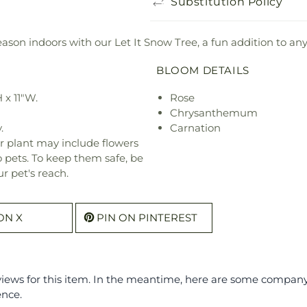
Substitution Policy
ason indoors with our Let It Snow Tree, a fun addition to an
BLOOM DETAILS
 x 11"W.
Rose
Chrysanthemum
.
Carnation
r plant may include flowers
o pets. To keep them safe, be
r pet's reach.
ON X
PIN ON PINTEREST
eviews for this item. In the meantime, here are some compan
ence.