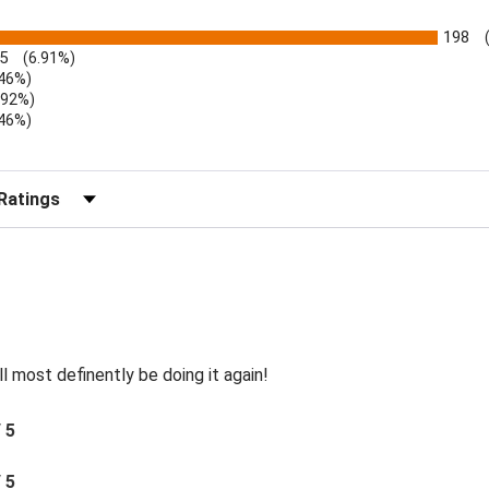
198
5
(6.91%)
.46%)
.92%)
.46%)
)
r Reviews by Rating
ll most definently be doing it again!
/ 5
/ 5