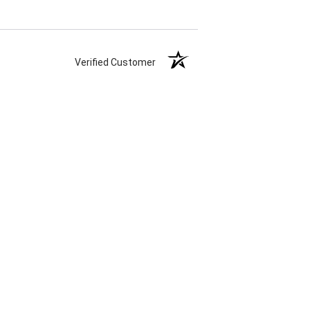
Verified Customer