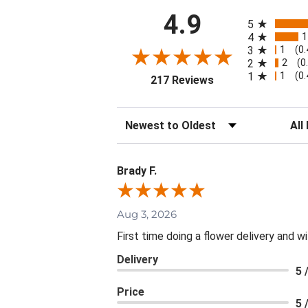
All ratings
4.9
5
1
4
1
3
(0
2
2
(0
1
1
(0
(opens in a new tab
217 Reviews
Sort Reviews
Filte
Brady F.
Aug 3, 2026
First time doing a flower delivery and wi
Delivery
5 
Price
5 