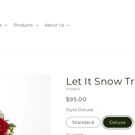
s
Products
About Us
Let It Snow T
SKU:
V5582D
Regular
$95.00
price
Style
Deluxe
Standard
Deluxe
Quantity