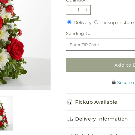
Quantity
Decrease
Increase
quantity
quantity
Delivery
Delivery
Pickup in store
for
for
Let
Let
Sending
Sending to
It
It
to
Snow
Snow
Tree
Tree
Add to 
Secure 
Pickup Available
Delivery Information