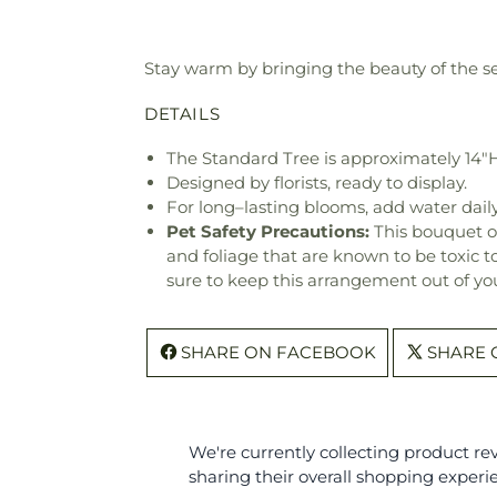
Stay warm by bringing the beauty of the se
DETAILS
The Standard Tree is approximately 14"H
Designed by florists, ready to display.
For long–lasting blooms, add water daily
Pet Safety Precautions:
This bouquet o
and foliage that are known to be toxic t
sure to keep this arrangement out of you
SHARE ON FACEBOOK
SHARE 
We're currently collecting product r
sharing their overall shopping experi