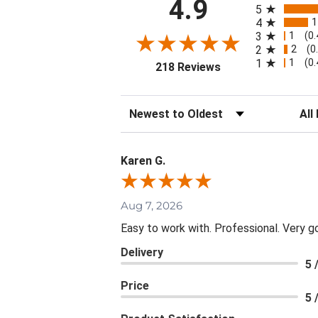
4.9
5
1
4
1
3
(0
2
2
(0
1
1
(0
(opens in a new tab
218 Reviews
Sort Reviews
Filte
Karen G.
Aug 7, 2026
Easy to work with. Professional. Very g
Delivery
5 
Price
5 