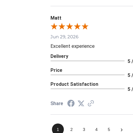
Matt
Jun 29, 2026
Excellent experience
Delivery
5 
Price
5 
Product Satisfaction
5 
Share
›
1
2
3
4
5