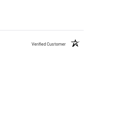
Verified Customer