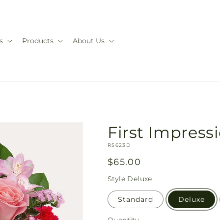
s
Products
About Us
First Impres
SKU:
R5623D
Regular
$65.00
price
Style
Deluxe
Standard
Deluxe
Quantity