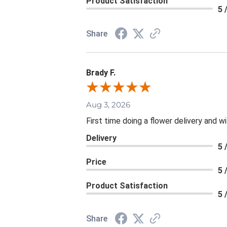
Product Satisfaction
5 
Share
Brady F.
Aug 3, 2026
First time doing a flower delivery and wi
Delivery
5 
Price
5 
Product Satisfaction
5 
Share