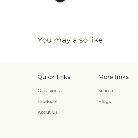
You may also like
Quick links
More links
Occasions
Search
Products
Blogs
About Us