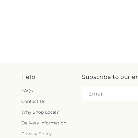
Help
Subscribe to our e
FAQs
Email
Contact Us
Why Shop Local?
Delivery Information
Privacy Policy