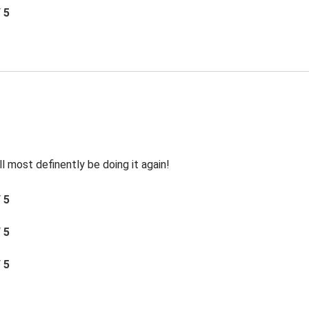
/ 5
ll most definently be doing it again!
/ 5
/ 5
/ 5