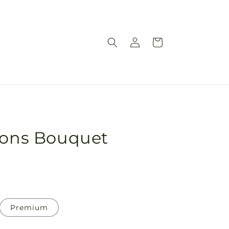
Log
Cart
in
sions Bouquet
Premium