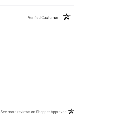
Verified Customer
(opens in a new tab)
See more reviews on Shopper Approved