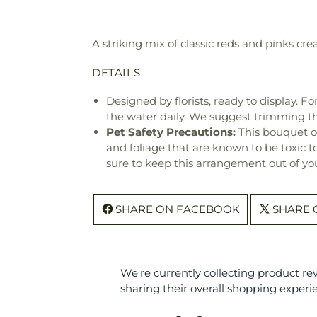
A striking mix of classic reds and pinks cr
DETAILS
Designed by florists, ready to display. F
the water daily. We suggest trimming t
Pet Safety Precautions:
This bouquet o
and foliage that are known to be toxic t
sure to keep this arrangement out of you
SHARE ON FACEBOOK
SHARE 
We're currently collecting product r
sharing their overall shopping experi
All ratings