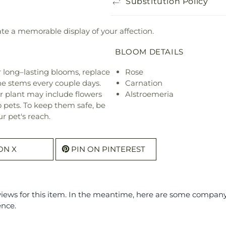
Substitution Policy
eate a memorable display of your affection.
BLOOM DETAILS
or long–lasting blooms, replace
Rose
he stems every couple days.
Carnation
r plant may include flowers
Alstroemeria
o pets. To keep them safe, be
r pet's reach.
ON X
PIN ON PINTEREST
eviews for this item. In the meantime, here are some compan
ence.