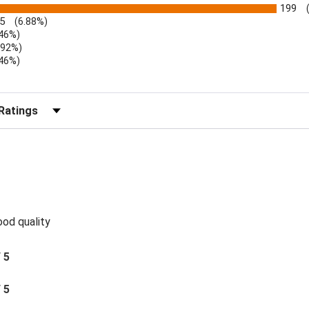
199
5
(6.88%)
.46%)
.92%)
.46%)
)
r Reviews by Rating
ood quality
/ 5
/ 5