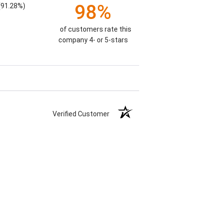
98%
(91.28%)
of customers rate this
company 4- or 5-stars
Verified Customer