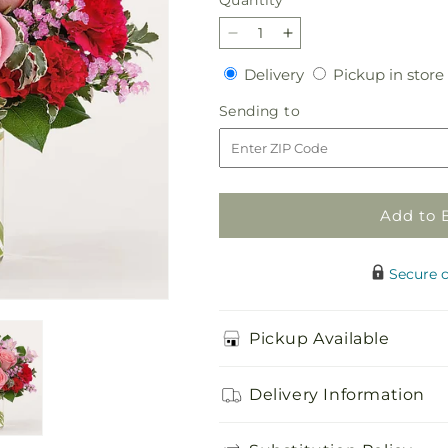
Quantity
Decrease
Increase
quantity
quantity
Delivery
Delivery
Pickup in store
for
for
First
First
Sending
Sending to
Impressions
Impressions
to
Bouquet
Bouquet
Add to 
Secure 
Pickup Available
Delivery Information