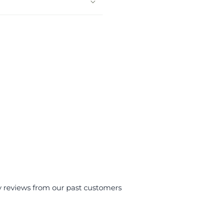
y reviews from our past customers