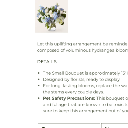
Let this uplifting arrangement be reminders
composed of voluminous hydrangea blooms 
DETAILS
The Small Bouquet is approximately 13"H
Designed by florists, ready to display.
For long–lasting blooms, replace the wa
the stems every couple days.
Pet Safety Precautions:
This bouquet o
and foliage that are known to be toxic t
sure to keep this arrangement out of you