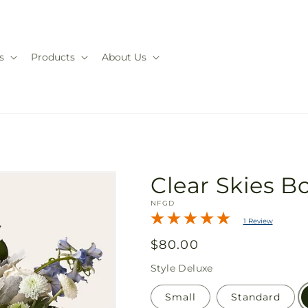
s
Products
About Us
Clear Skies 
SKU:
NFGD
1 Review
Regular
$80.00
price
Style
Deluxe
Small
Standard