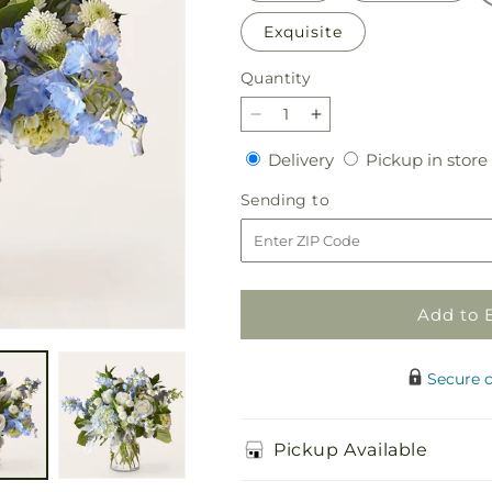
Exquisite
Quantity
Quantity
Decrease
Increase
quantity
quantity
Delivery
Delivery
Pickup in store
for
for
Clear
Clear
Sending
Sending to
Skies
Skies
to
Bouquet
Bouquet
Add to 
Secure 
Pickup Available