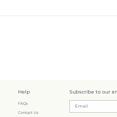
Help
Subscribe to our e
FAQs
Email
Contact Us