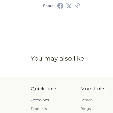
Share
You may also like
Quick links
More links
Occasions
Search
Products
Blogs