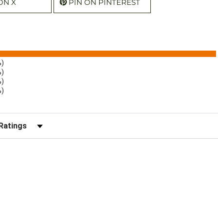
ON X
PIN ON PINTEREST
%)
%)
%)
%)
r Reviews by Rating