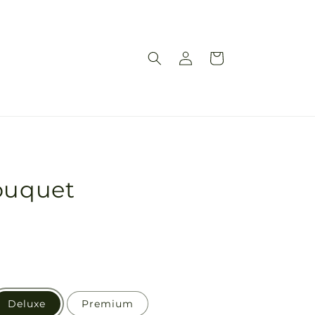
Log
Cart
in
Bouquet
Deluxe
Premium