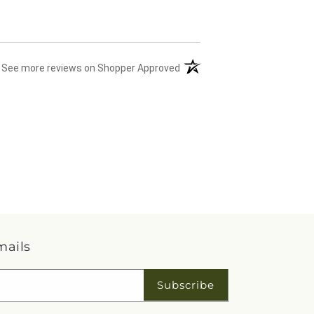
(opens in a new tab)
See more reviews on Shopper Approved
mails
Subscribe