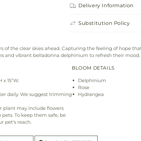
Delivery Information
Substitution Policy
 of the clear skies ahead. Capturing the feeling of hope tha
and vibrant belladonna delphinium to refresh their mood.
BLOOM DETAILS
 x 15"W.
Delphinium
Rose
ter daily. We suggest trimming
Hydrangea
r plant may include flowers
o pets. To keep them safe, be
r pet's reach.