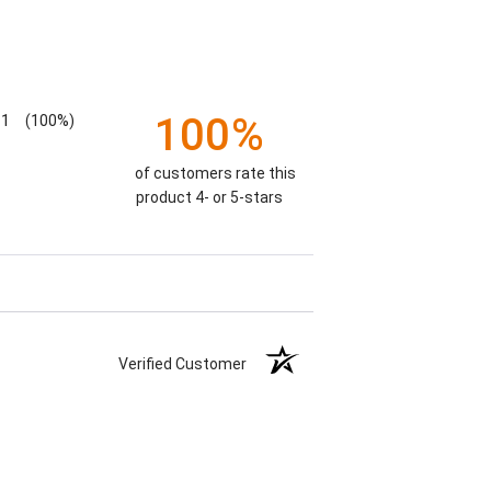
100%
1
(100%)
of customers rate this
product 4- or 5-stars
Verified Customer