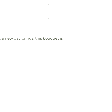
t a new day brings, this bouquet is