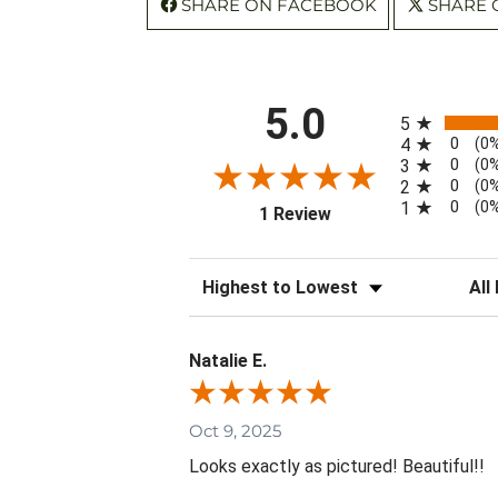
SHARE ON FACEBOOK
SHARE 
All ratings
5.0
5
0
4
(0
0
3
(0
0
2
(0
0
1
(0
(opens in a new tab)
1 Review
Sort Reviews
Filte
Natalie E.
Oct 9, 2025
Looks exactly as pictured! Beautiful!!